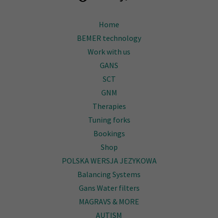
Home
BEMER technology
Work with us
GANS
SCT
GNM
Therapies
Tuning forks
Bookings
Shop
POLSKA WERSJA JEZYKOWA
Balancing Systems
Gans Water filters
MAGRAVS & MORE
AUTISM