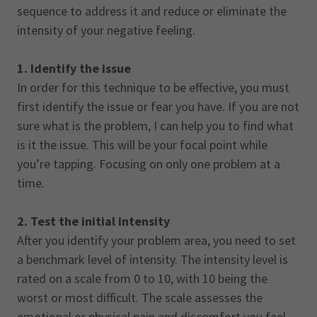
sequence to address it and reduce or eliminate the
intensity of your negative feeling.
1. Identify the issue
In order for this technique to be effective, you must
first identify the issue or fear you have. If you are not
sure what is the problem, I can help you to find what
is it the issue. This will be your focal point while
you’re tapping. Focusing on only one problem at a
time.
2. Test the initial intensity
After you identify your problem area, you need to set
a benchmark level of intensity. The intensity level is
rated on a scale from 0 to 10, with 10 being the
worst or most difficult. The scale assesses the
emotional or physical pain and discomfort you feel