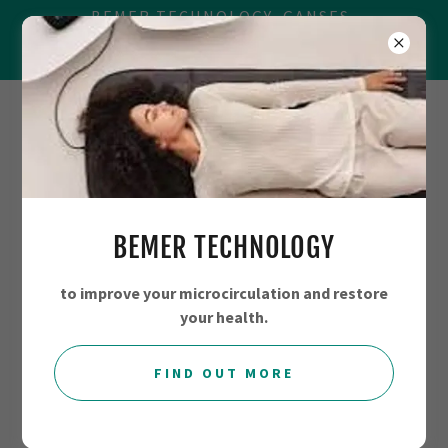
BEMER TECHNOLOGY, GANSES,
BALANCING SYSTEMS, MAGRAVS AND
☎
+44 7706794780
BEMER TECHNOLOGY
to improve your microcirculation and restore
your health.
FIND OUT MORE