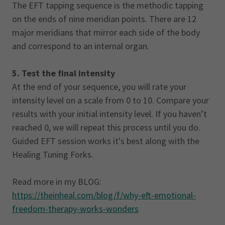
The EFT tapping sequence is the methodic tapping
on the ends of nine meridian points. There are 12
major meridians that mirror each side of the body
and correspond to an internal organ.
5. Test the final intensity
At the end of your sequence, you will rate your
intensity level on a scale from 0 to 10. Compare your
results with your initial intensity level. If you haven’t
reached 0, we will repeat this process until you do.
Guided EFT session works it's best along with the
Healing Tuning Forks.
Read more in my BLOG:
https://theinheal.com/blog/f/why-eft-emotional-
freedom-therapy-works-wonders