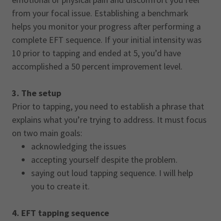
from your focal issue. Establishing a benchmark
helps you monitor your progress after performing a
complete EFT sequence. If your initial intensity was
10 prior to tapping and ended at 5, you’d have
accomplished a 50 percent improvement level.
3. The setup
Prior to tapping, you need to establish a phrase that
explains what you’re trying to address. It must focus
on two main goals:
acknowledging the issues
accepting yourself despite the problem.
saying out loud tapping sequence. I will help
you to create it.
4. EFT tapping sequence