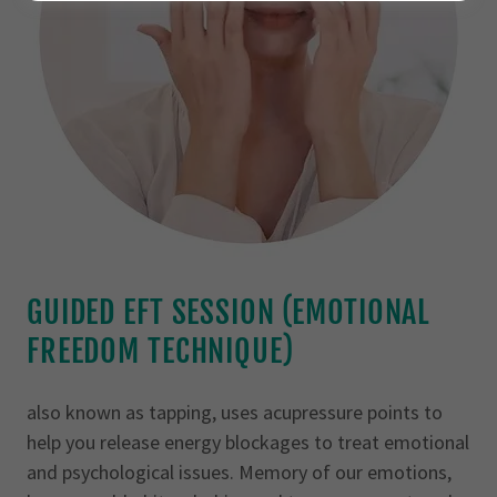
GUIDED EFT SESSION (EMOTIONAL
FREEDOM TECHNIQUE)
also known as tapping, uses acupressure points to
help you release energy blockages to treat emotional
and psychological issues. Memory of our emotions,