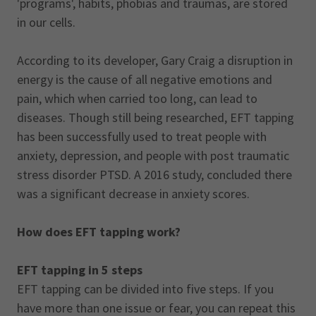
'programs', habits, phobias and traumas, are stored
in our cells.
According to its developer, Gary Craig a disruption in
energy is the cause of all negative emotions and
pain, which when carried too long, can lead to
diseases. Though still being researched, EFT tapping
has been successfully used to treat people with
anxiety, depression, and people with post traumatic
stress disorder PTSD. A 2016 study, concluded there
was a significant decrease in anxiety scores.
How does EFT tapping work?
EFT tapping in 5 steps
EFT tapping can be divided into five steps. If you
have more than one issue or fear, you can repeat this