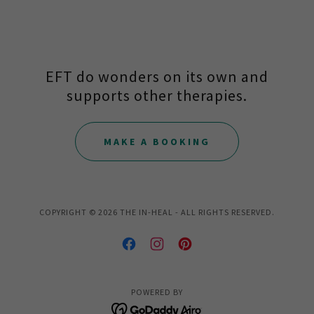
EFT do wonders on its own and
supports other therapies.
MAKE A BOOKING
COPYRIGHT © 2026 THE IN-HEAL - ALL RIGHTS RESERVED.
POWERED BY